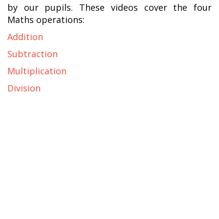
by our pupils. These videos cover the four
Maths operations:
Addition
Subtraction
Multiplication
Division