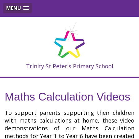
MENU
Trinity St Peter's Primary School
Maths Calculation Videos
To support parents supporting their children
with maths calculations at home, these video
demonstrations of our Maths Calculation
methods for Year 1 to Year 6 have been created