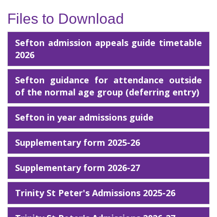
Files to Download
Sefton admission appeals guide timetable
2026
Sefton guidance for attendance outside
of the normal age group (deferring entry)
Sefton in year admissions guide
Supplementary form 2025-26
Supplementary form 2026-27
Trinity St Peter's Admissions 2025-26