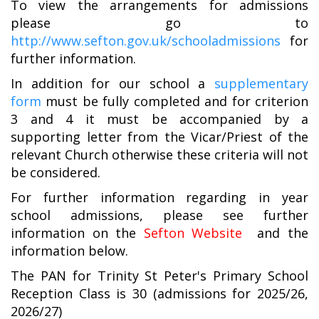
To view the arrangements for admissions
please go to
http://www.sefton.gov.uk/schooladmissions
for
further information.
In addition for our school a
supplementary
form
must be fully completed and for criterion
3 and 4 it must be accompanied by a
supporting letter from the Vicar/Priest of the
relevant Church otherwise these criteria will not
be considered.
For further information regarding in year
school admissions, please see further
information on the
Sefton Website
and the
information below.
The PAN for Trinity St Peter's Primary School
Reception Class is 30 (admissions for 2025/26,
2026/27)