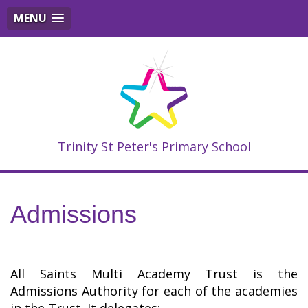
MENU
Trinity St Peter's Primary School
Admissions
All Saints Multi Academy Trust is the
Admissions Authority for each of the academies