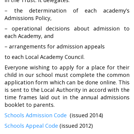
in the Trust. It delegates:
– the determination of each academy’s
Admissions Policy,
– operational decisions about admission to
each Academy, and
– arrangements for admission appeals
to each Local Academy Council.
Everyone wishing to apply for a place for their
child in our school must complete the common
application form which can be done online. This
is sent to the Local Authority in accord with the
time frames laid out in the annual admissions
booklet to parents.
Schools Admission Code
(issued 2014)
Schools Appeal Code
(issued 2012)