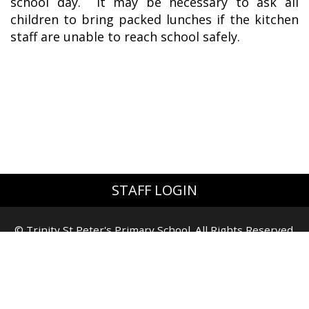
school day. It may be necessary to ask all
children to bring packed lunches if the kitchen
staff are unable to reach school safely.
STAFF LOGIN
© Trinity St Peter's Primary School. All Rights Reserved.
Website and VLE by
School Spider