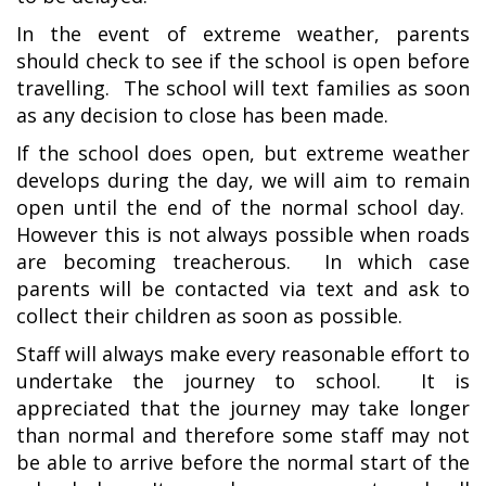
In the event of extreme weather, parents
should check to see if the school is open before
travelling. The school will text families as soon
as any decision to close has been made.
If the school does open, but extreme weather
develops during the day, we will aim to remain
open until the end of the normal school day.
However this is not always possible when roads
are becoming treacherous. In which case
parents will be contacted via text and ask to
collect their children as soon as possible.
Staff will always make every reasonable effort to
undertake the journey to school. It is
appreciated that the journey may take longer
than normal and therefore some staff may not
be able to arrive before the normal start of the