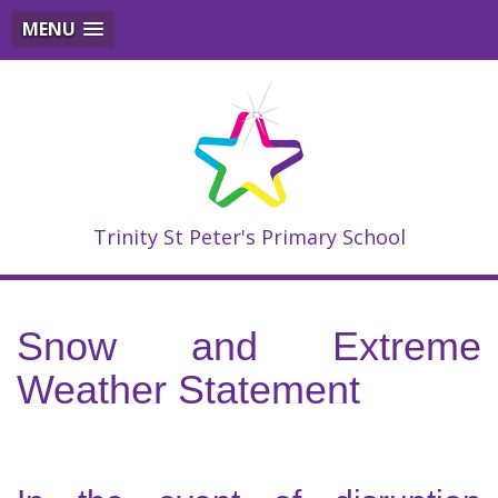
MENU
Trinity St Peter's Primary School
Snow and Extreme
Weather Statement