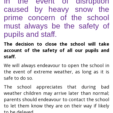
In the event of disruption
caused by heavy snow the
prime concern of the school
must always be the safety of
pupils and staff.
The decision to close the school will take
account of the safety of all our pupils and
staff.
We will always endeavour to open the school in
the event of extreme weather, as long as it is
safe to do so.
The school appreciates that during bad
weather children may arrive later than normal;
parents should endeavour to contact the school
to let them know they are on their way if likely
to be delayed.