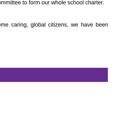
ommittee to form our whole school charter.
come caring, global citizens, we have been