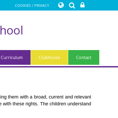
COOKIES / PRIVACY
chool
Curriculum
Clubhouse
Contact
iding them with a broad, current and relevant
ome with these rights. The children understand