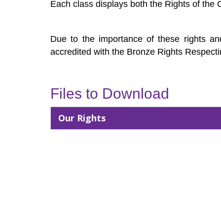
Each class displays both the Rights of the 
Due to the importance of these rights and
accredited with the Bronze Rights Respecti
Files to Download
Our Rights