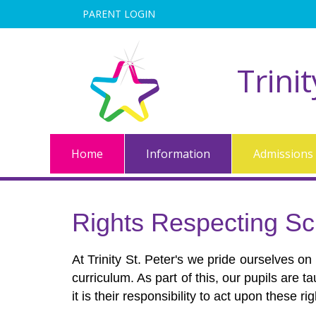
PARENT LOGIN
Trini
Home
Information
Admissions
Rights Respecting Sc
At Trinity St. Peter's we pride ourselves on
curriculum. As part of this, our pupils are t
it is their responsibility to act upon these r