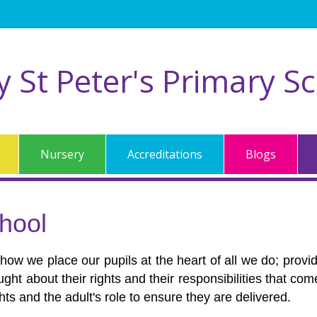
ty St Peter's Primary S
Nursery
Accreditations
Blogs
hool
 how we place our pupils at the heart of all we do; prov
aught about their rights and their responsibilities that c
ights and the adult's role to ensure they are delivered.