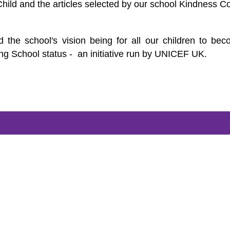
Child and the articles selected by our school Kindness C
 the school's vision being for all our children to be
ng School status - an initiative run by UNICEF UK.