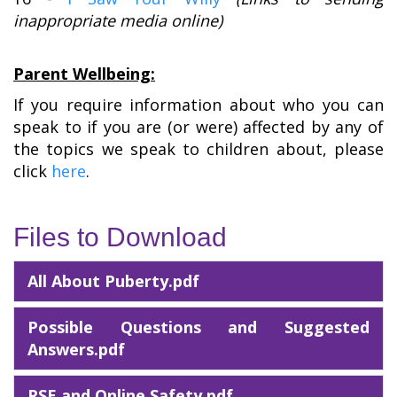
inappropriate media online)
Parent Wellbeing:
If you require information about who you can
speak to if you are (or were) affected by any of
the topics we speak to children about, please
click
here
.
Files to Download
All About Puberty.pdf
Possible Questions and Suggested
Answers.pdf
RSE and Online Safety.pdf