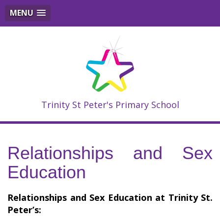
MENU
Trinity St Peter's Primary School
Relationships and Sex
Education
Relationships and Sex Education at Trinity St.
Peter’s: