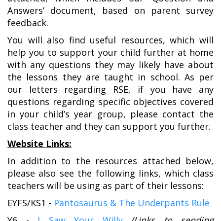
Answers’ document, based on parent survey
feedback.
You will also find useful resources, which will
help you to support your child further at home
with any questions they may likely have about
the lessons they are taught in school. As per
our letters regarding RSE, if you have any
questions regarding specific objectives covered
in your child’s year group, please contact the
class teacher and they can support you further.
Website Links:
In addition to the resources attached below,
please also see the following links, which class
teachers will be using as part of their lessons:
EYFS/KS1 -
Pantosaurus & The Underpants Rule
Y6 -
I Saw Your Willy
(Links to sending