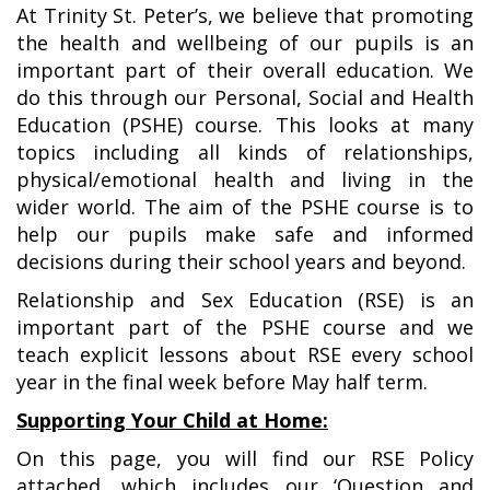
At Trinity St. Peter’s, we believe that promoting
the health and wellbeing of our pupils is an
important part of their overall education. We
do this through our Personal, Social and Health
Education (PSHE) course. This looks at many
topics including all kinds of relationships,
physical/emotional health and living in the
wider world. The aim of the PSHE course is to
help our pupils make safe and informed
decisions during their school years and beyond.
Relationship and Sex Education (RSE) is an
important part of the PSHE course and we
teach explicit lessons about RSE every school
year in the final week before May half term.
Supporting Your Child at Home:
On this page, you will find our RSE Policy
attached, which includes our ‘Question and