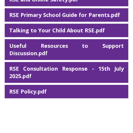
RSE Primary School Guide for Parents.pdf
Talking to Your Child About RSE.pdf
Useful Resources to Support
Discussion.pdf
RSE Consultation Response - 15th July
2025.pdf
RSE Policy.pdf