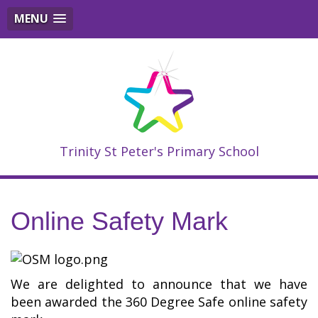
MENU
Trinity St Peter's Primary School
Online Safety Mark
We are delighted to announce that we have
been awarded the 360 Degree Safe online safety