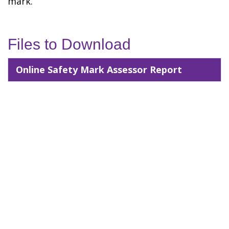
mark.
Files to Download
Online Safety Mark Assessor Report